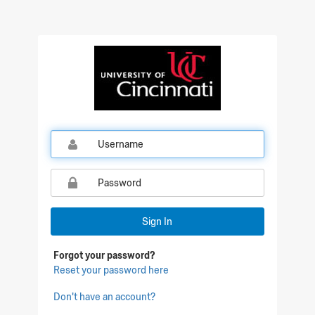
Qualtrics Sign In
Sign In
Forgot your password?
Reset your password here
Don't have an account?